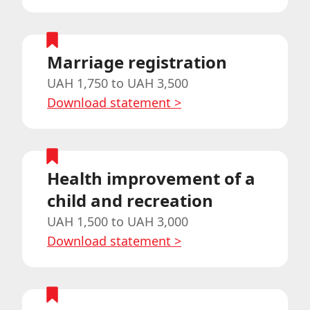
Marriage registration
UAH 1,750 to UAH 3,500
Download statement
>
Health improvement of a
child and recreation
UAH 1,500 to UAH 3,000
Download statement
>