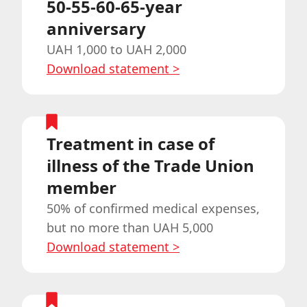
50-55-60-65-year
anniversary
UAH 1,000 to UAH 2,000
Download statement
>
Treatment in case of
illness of the Trade Union
member
50% of confirmed medical expenses,
but no more than UAH 5,000
Download statement
>