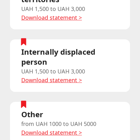
UAH 1,500 to UAH 3,000
Download statement
>
Internally displaced
person
UAH 1,500 to UAH 3,000
Download statement
>
Other
from UAH 1000 to UAH 5000
Download statement
>