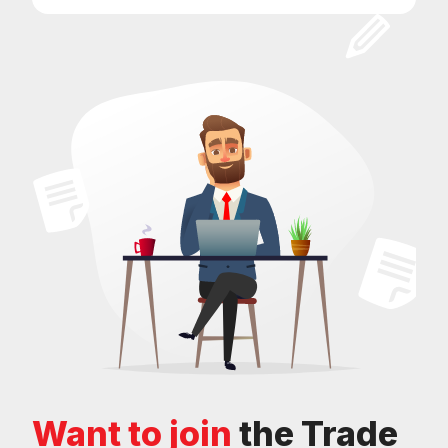
Want to join
the Trade