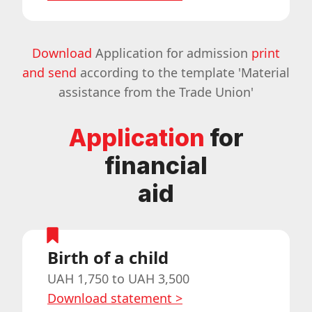
Download
Application for admission
print
and send
according to the template 'Material
assistance from the Trade Union'
Application
for
financial
aid
Birth of a child
UAH 1,750 to UAH 3,500
Download statement
>