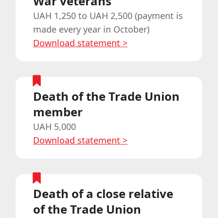
War veterans
UAH 1,250 to UAH 2,500 (payment is
made every year in October)
Download statement
>
Death of the Trade Union
member
UAH 5,000
Download statement
>
Death of a close relative
of the Trade Union