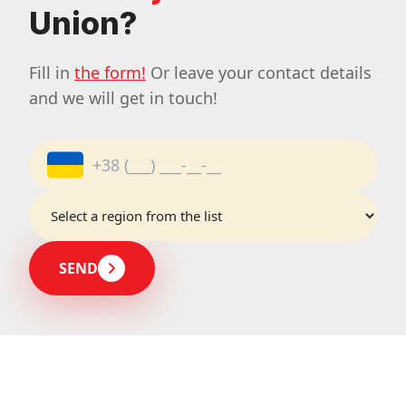
Union?
Fill in
the form!
Or leave your contact details
and we will get in touch!
SEND