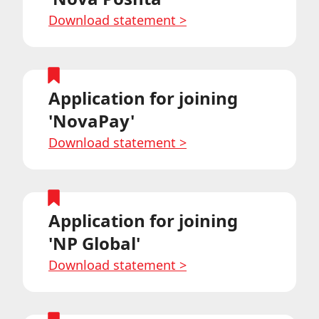
Download statement
>
Application for joining
'NovaPay'
Download statement
>
Application for joining
'NP Global'
Download statement
>