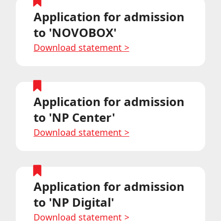
Application for admission
to 'NOVOBOX'
Download statement
>
Application for admission
to 'NP Center'
Download statement
>
Application for admission
to 'NP Digital'
Download statement
>