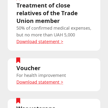
Treatment of close
relatives of the Trade
Union member
50% of confirmed medical expenses,
but no more than UAH 5,000
Download statement
>
Voucher
For health improvement
Download statement
>