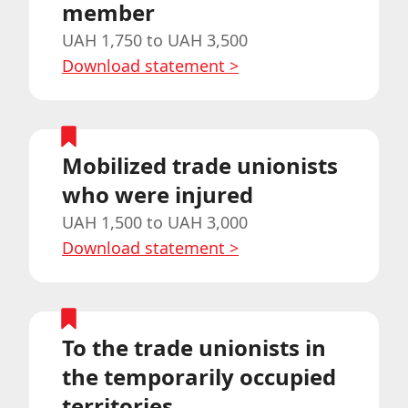
member
UAH 1,750 to UAH 3,500
Download statement
>
Mobilized trade unionists
who were injured
UAH 1,500 to UAH 3,000
Download statement
>
To the trade unionists in
the temporarily occupied
territories