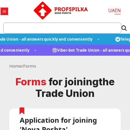
UA
EN
 Union - all answers quickly and conveniently
Telegr
y and conveniently
Viber-bot Trade Union - all answers
Home
/
Forms
Forms
for joining
the
Trade Union
Application for joining
'Nova Poshta'