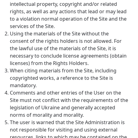
intellectual property, copyright and/or related
rights, as well as any actions that lead or may lead
to a violation normal operation of the Site and the
services of the Site.
Using the materials of the Site without the
consent of the rights holders is not allowed. For
the lawful use of the materials of the Site, it is
necessary to conclude license agreements (obtain
licenses) from the Rights Holders.
When citing materials from the Site, including
copyrighted works, a reference to the Site is
mandatory.
Comments and other entries of the User on the
Site must not conflict with the requirements of the
legislation of Ukraine and generally accepted
norms of morality and morality.
The user is warned that the Site Administration is
not responsible for visiting and using external
resources, links to which may be contained on the