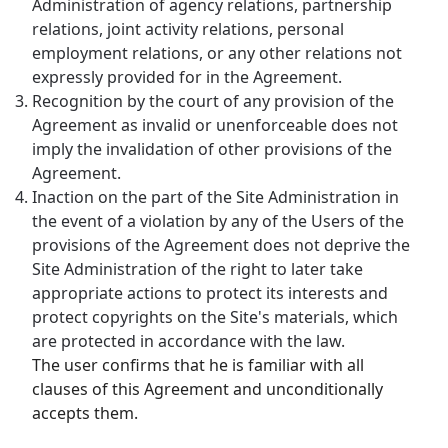
Administration of agency relations, partnership
relations, joint activity relations, personal
employment relations, or any other relations not
expressly provided for in the Agreement.
Recognition by the court of any provision of the
Agreement as invalid or unenforceable does not
imply the invalidation of other provisions of the
Agreement.
Inaction on the part of the Site Administration in
the event of a violation by any of the Users of the
provisions of the Agreement does not deprive the
Site Administration of the right to later take
appropriate actions to protect its interests and
protect copyrights on the Site's materials, which
are protected in accordance with the law.
The user confirms that he is familiar with all
clauses of this Agreement and unconditionally
accepts them.