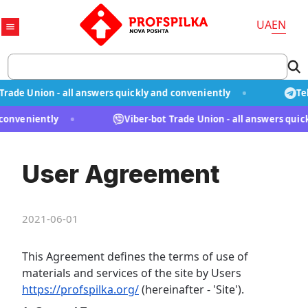
UA
EN
ade Union - all answers quickly and conveniently
Tel
d conveniently
Viber-bot Trade Union - all answers qu
User Agreement
2021-06-01
This Agreement defines the terms of use of
materials and services of the site by Users
https://profspilka.org/
(hereinafter - 'Site').