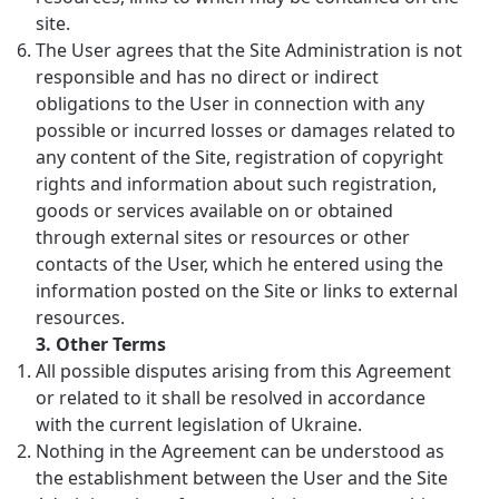
site.
The User agrees that the Site Administration is not
responsible and has no direct or indirect
obligations to the User in connection with any
possible or incurred losses or damages related to
any content of the Site, registration of copyright
rights and information about such registration,
goods or services available on or obtained
through external sites or resources or other
contacts of the User, which he entered using the
information posted on the Site or links to external
resources.
3.
Other Terms
All possible disputes arising from this Agreement
or related to it shall be resolved in accordance
with the current legislation of Ukraine.
Nothing in the Agreement can be understood as
the establishment between the User and the Site