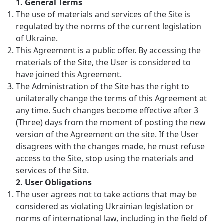
1.
General Terms
The use of materials and services of the Site is
regulated by the norms of the current legislation
of Ukraine.
This Agreement is a public offer. By accessing the
materials of the Site, the User is considered to
have joined this Agreement.
The Administration of the Site has the right to
unilaterally change the terms of this Agreement at
any time. Such changes become effective after 3
(Three) days from the moment of posting the new
version of the Agreement on the site. If the User
disagrees with the changes made, he must refuse
access to the Site, stop using the materials and
services of the Site.
2.
User Obligations
The user agrees not to take actions that may be
considered as violating Ukrainian legislation or
norms of international law, including in the field of